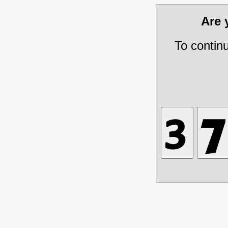
Are
To contin